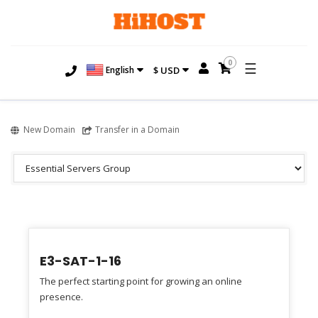
0
☰
English
$ USD
New Domain
Transfer in a Domain
E3-SAT-1-16
The perfect starting point for growing an online
presence.