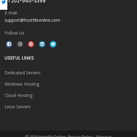
+1 202-940-3399
E-mail
support@hostfileonline.com
Follow Us
USEFUL LINKS
Dedicated Servers
Windows Hosting
Cloud Hosting
Linux Servers
© 2026 HostFileOnline. Privacy Policy
About us