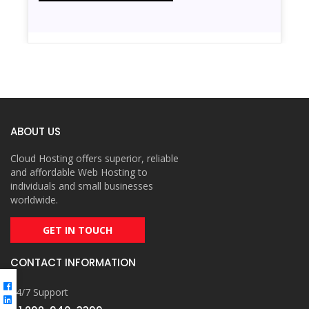
ABOUT US
Cloud Hosting offers superior, reliable
and affordable Web Hosting to
individuals and small businesses
worldwide.
GET IN TOUCH
CONTACT INFORMATION
24/7 Support