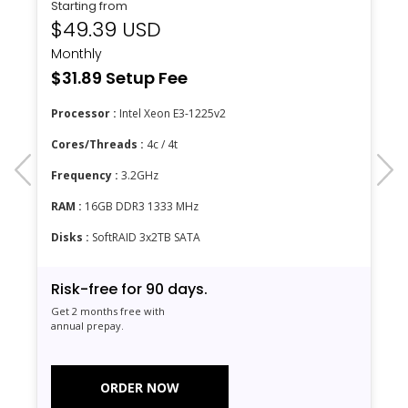
Starting from
$49.39 USD
Monthly
$31.89 Setup Fee
Processor :
Intel Xeon E3-1225v2
Cores/Threads :
4c / 4t
prev
next
Frequency :
3.2GHz
RAM :
16GB DDR3 1333 MHz
Disks :
SoftRAID 3x2TB SATA
Risk-free for 90 days.
Get 2 months free with
annual prepay.
ORDER NOW