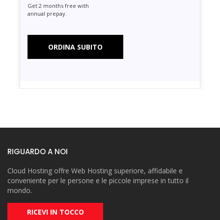
Get 2 months free with
annual prepay.
ORDINA SUBITO
RIGUARDO A NOI
Cloud Hosting offre Web Hosting superiore, affidabile e
conveniente per le persone e le piccole imprese in tutto il
mondo.
RICEVI IN TOCCO