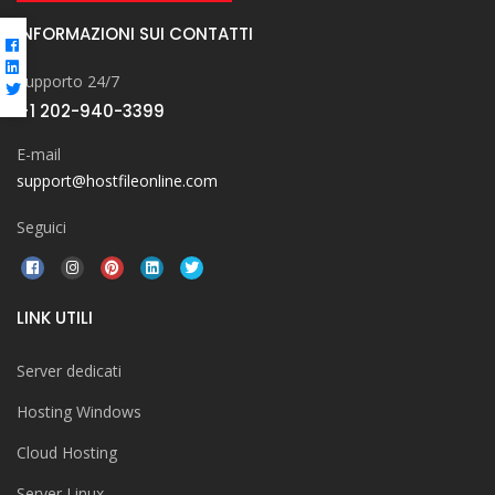
INFORMAZIONI SUI CONTATTI
Supporto 24/7
+1 202-940-3399
E-mail
support@hostfileonline.com
Seguici
LINK UTILI
Server dedicati
Hosting Windows
Cloud Hosting
Server Linux