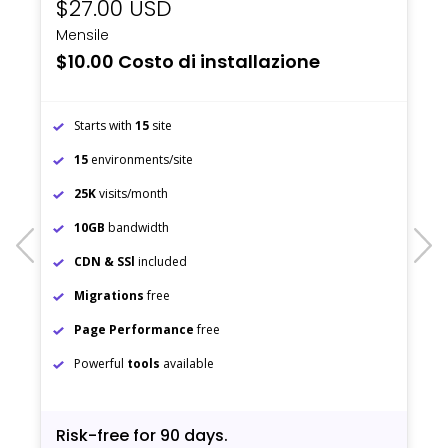
$27.00 USD
Mensile
$10.00 Costo di installazione
Starts with
15
site
15
environments/site
25K
visits/month
10GB
bandwidth
prev
next
CDN & SSl
included
Migrations
free
Page Performance
free
Powerful
tools
available
Risk-free for 90 days.