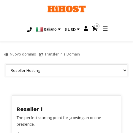
0
☰
Italiano
$ USD
Nuovo dominio
Transfer in a Domain
Reseller 1
The perfect starting point for growing an online
presence.